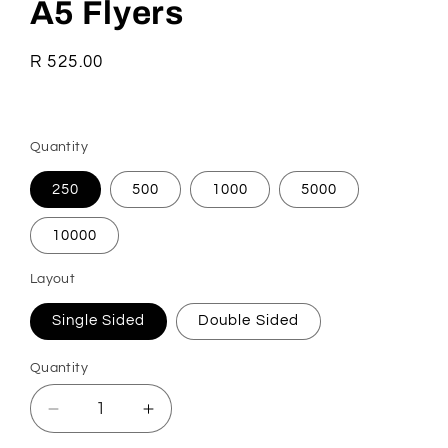
A5 Flyers
Regular
R 525.00
price
Quantity
250
500
1000
5000
10000
Layout
Single Sided
Double Sided
Quantity
Quantity
Decrease
Increase
quantity
quantity