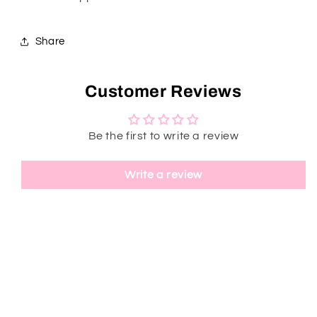
Share
Customer Reviews
Be the first to write a review
Write a review