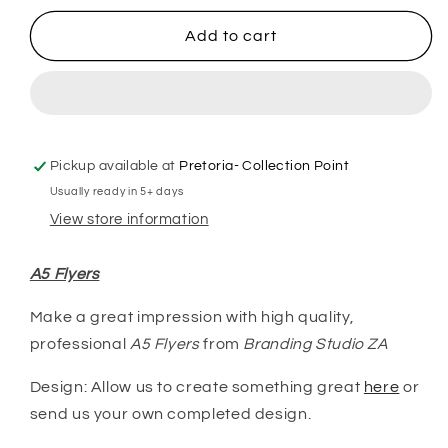
for
for
A5
A5
Add to cart
Flyers
Flyers
Pickup available at
Pretoria- Collection Point
Usually ready in 5+ days
View store information
A5 Flyers
Make a great impression with high quality,
professional
A5 Flyers
from
Branding Studio ZA
Design: Allow us to create something great
here
or
send us your own completed design.