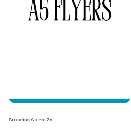
Open
media
1
in
Branding Studio ZA
modal