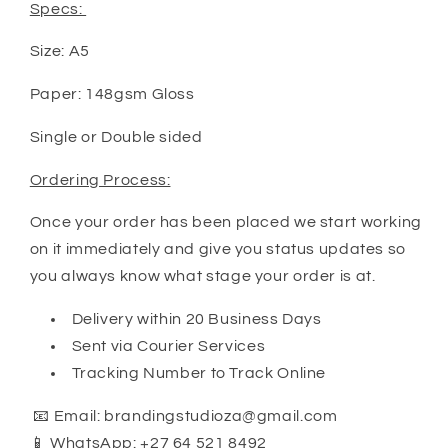
Specs:
Size: A5
Paper: 148gsm Gloss
Single or Double sided
Ordering Process:
Once your order has been placed we start working
on it immediately and give you status updates so
you always know what stage your order is at.
Delivery within 20 Business Days
Sent via Courier Services
Tracking Number to Track Online
📧 Email: brandingstudioza@gmail.com
📱 WhatsApp: +27 64 521 8492