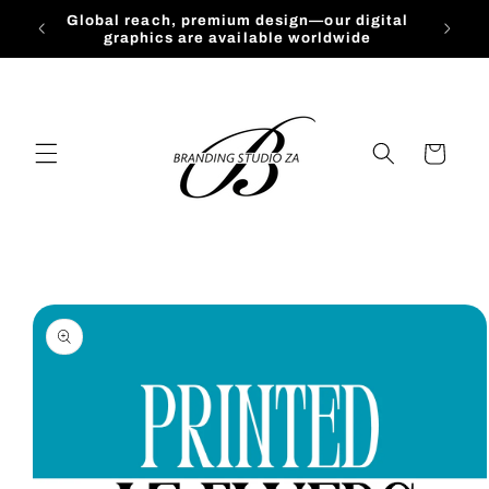
Skip to
Global reach, premium design—our digital
content
graphics are available worldwide
Cart
Skip to
product
information