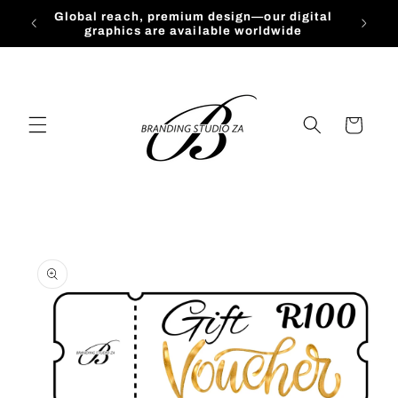
Skip to
Global reach, premium design—our digital
content
graphics are available worldwide
Cart
Skip to
product
information