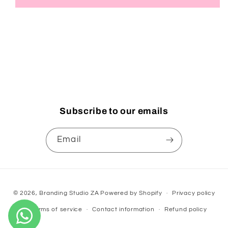
Subscribe to our emails
Email
Payment
© 2026,
Branding Studio ZA
Powered by Shopify
Privacy policy
methods
Terms of service
Contact information
Refund policy