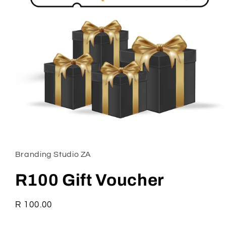
Open
media
1
in
Branding Studio ZA
modal
R100 Gift Voucher
Regular
R 100.00
price