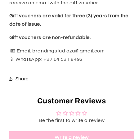
receive an email with the gift voucher.
Gift vouchers are valid for three (3) years from the
date of issue.
Gift vouchers are non-refundable.
📧 Email: brandingstudioza@gmail.com
📱 WhatsApp: +27 64 521 8492
Share
Customer Reviews
Be the first to write a review
Write a review