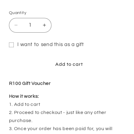
Quantity
Quantity
Decrease
Increase
quantity
quantity
for
for
I want to send this as a gift
R100
R100
Gift
Gift
Gift
Voucher
Voucher
card
Add to cart
recipient
form
R100 Gift Voucher
collapsed
How it works:
1. Add to cart
2. Proceed to checkout - just like any other
purchase.
3. Once your order has been paid for, you will